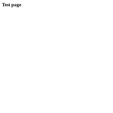
Test page